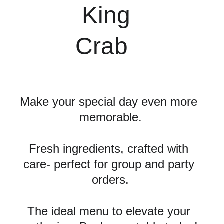
 King 
Crab
Make your special day even more 
memorable.
Fresh ingredients, crafted with 
care- perfect for group and party 
orders.
The ideal menu to elevate your 