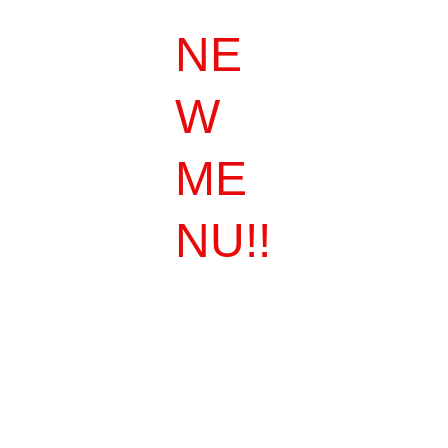
NE
W 
ME
NU!!