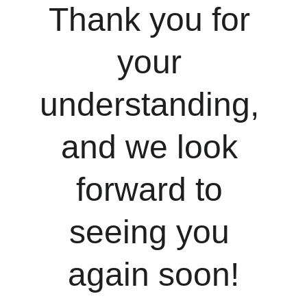
Thank you for 
your 
understanding, 
and we look 
forward to 
seeing you 
again soon!