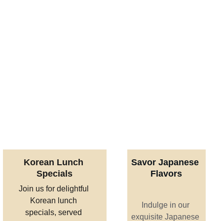
Korean Lunch 
Savor Japanese 
Specials
Flavors
Join us for delightful 
Korean lunch 
Indulge in our 
specials, served 
exquisite Japanese 