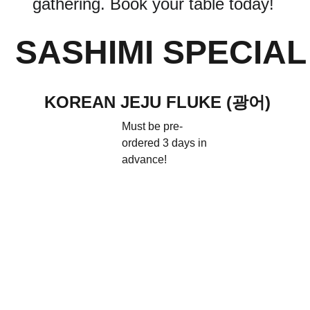
gathering. Book your table today!
SASHIMI SPECIAL
KOREAN JEJU FLUKE (광어)
Must be pre-
ordered 3 days in 
advance!