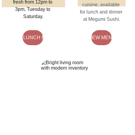
fresh from 12pm to 
cuisine, available 
3pm, Tuesday to 
for lunch and dinner 
Saturday.
at Megumi Sushi.
VIEW LUNCH MENU
VIEW MENU