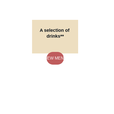
A selection of 
drinks**
**We offer 
alcoholic 
beverages at 
VIEW MENU
our restaurant. 
Enjoy a variety 
of drinks with 
your meal.
FREE DELIVERY ON 