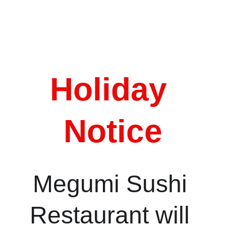
Order Now
Holiday 
Notice
Megumi Sushi 
Restaurant will 