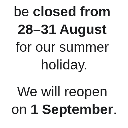
be 
closed from 
28–31 August
for our summer 
holiday.
We will reopen 
on 
1 September
.