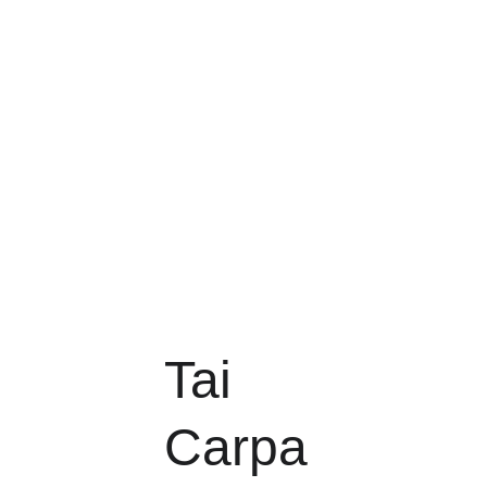
Tai 
Carpa