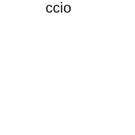
ccio
Delicious Korean 
and Japanese 
Cuisine
Experience authentic Korean 
and Japanese dishes at 
Megumi Sushi, your local 
restaurant in Worcester Park.