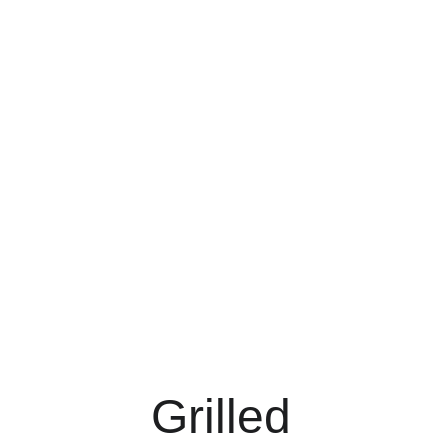
Grilled