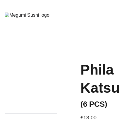
Home
Menu
Gallery
Socials
Book Now
Phila
Katsu
(6 PCS)
£13.00