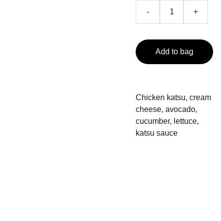
-
+
Add to bag
Chicken katsu, cream
cheese, avocado,
cucumber, lettuce,
katsu sauce