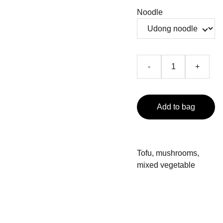
Noodle
-
+
Add to bag
Tofu, mushrooms,
mixed vegetable