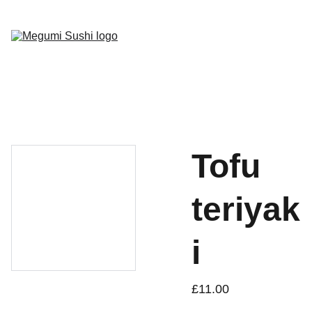
Home
Menu
Gallery
Socials
Book Now
Tofu
teriyak
i
£11.00