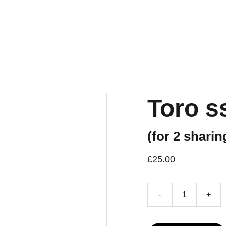
Toro 
(for 2 sharin
£25.00
-
+