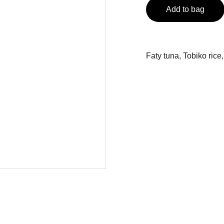
Add to bag
Faty tuna, Tobiko ric