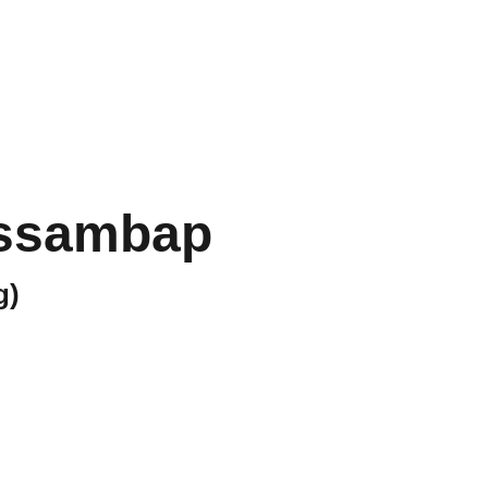
Home
Menu
Gallery
Socials
Book Now
sssambap
g)