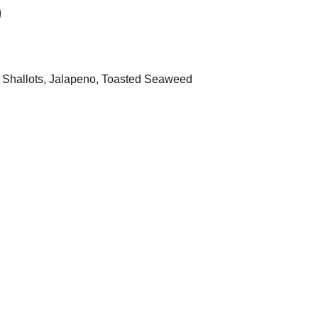
e, Shallots, Jalapeno, Toasted Seaweed