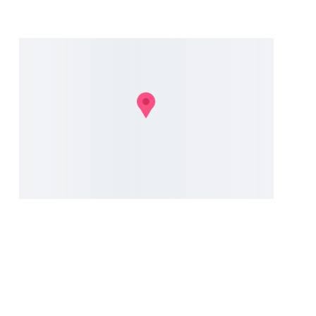
N
ad
© 2024. All rights reserved.