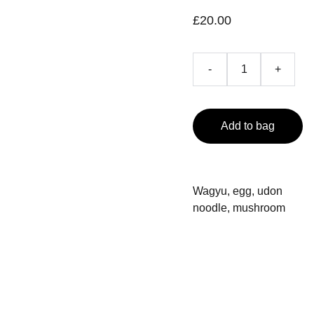
£20.00
-
+
Add to bag
Wagyu, egg, udon
noodle, mushroom