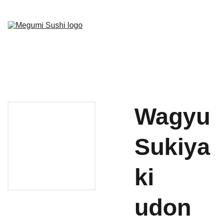
Home
Menu
Gallery
Socials
Book Now
Wagyu
Sukiya
ki
udon